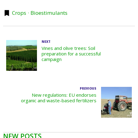
Crops
Bioestimulants
NEXT
Vines and olive trees: Soil
preparation for a successful
campaign
PREVIOUS
New regulations: EU endorses
organic and waste-based fertilizers
NEW POSTS