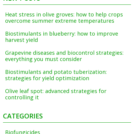
Heat stress in olive groves: how to help crops
overcome summer extreme temperatures
Biostimulants in blueberry: how to improve
harvest yield
Grapevine diseases and biocontrol strategies:
everything you must consider
Biostimulants and potato tuberization:
strategies for yield optimization
Olive leaf spot: advanced strategies for
controlling it
CATEGORIES
Biofungicides