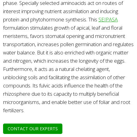
phase. Specially selected aminoacids act on routes of
interest improving nutrient assimilation and inducing
protein and phytohormone synthesis. This
SEIPASA
formulation stimulates growth of apical, leaf and floral
meristems, favors stomatal opening and micronutrient
transportation, increases pollen germination and regulates
water balance. But it is also enriched with organic matter
and nitrogen, which increases the longevity of the eggs.
Furthermore, it acts as a natural chelating agent,
unblocking soils and facilitating the assimilation of other
compounds. Its fulvic acids influence the health of the
rhizosphere due to its capacity to multiply beneficial
microorganisms, and enable better use of foliar and root
fertilizers.
CONTACT OUR EXPERTS