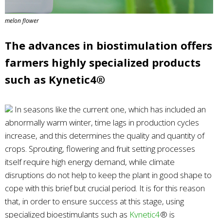
melon flower
The advances in biostimulation offers
farmers highly specialized products
such as Kynetic4®
In seasons like the current one, which has included an
abnormally warm winter, time lags in production cycles
increase, and this determines the quality and quantity of
crops. Sprouting, flowering and fruit setting processes
itself require high energy demand, while climate
disruptions do not help to keep the plant in good shape to
cope with this brief but crucial period. It is for this reason
that, in order to ensure success at this stage, using
specialized bioestimulants such as
Kynetic4
® is