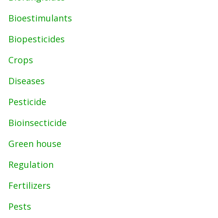
Bioestimulants
Biopesticides
Crops
Diseases
Pesticide
Bioinsecticide
Green house
Regulation
Fertilizers
Pests