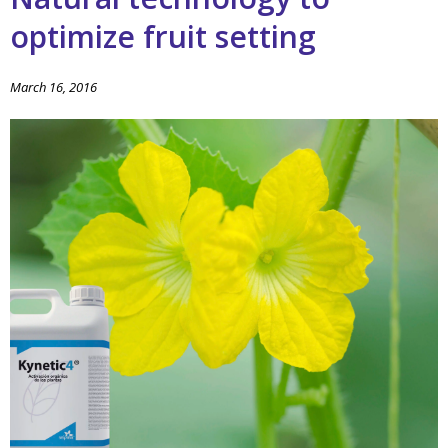
optimize fruit setting
March 16, 2016