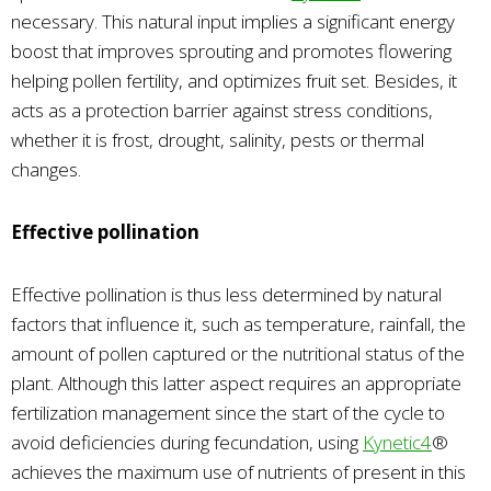
necessary. This natural input implies a significant energy
boost that improves sprouting and promotes flowering
helping pollen fertility, and optimizes fruit set. Besides, it
acts as a protection barrier against stress conditions,
whether it is frost, drought, salinity, pests or thermal
changes.
Effective pollination
Effective pollination is thus less determined by natural
factors that influence it, such as temperature, rainfall, the
amount of pollen captured or the nutritional status of the
plant. Although this latter aspect requires an appropriate
fertilization management since the start of the cycle to
avoid deficiencies during fecundation, using
Kynetic4
®
achieves the maximum use of nutrients of present in this