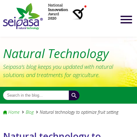
Natural Technology
Seipasa's blog keeps you updated with natural
solutions and treatments for agriculture.
Home
Blog
Natural technology to optimize fruit setting
Natural technology to